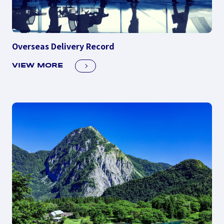
Overseas Delivery Record
VIEW MORE