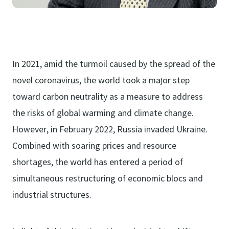
In 2021, amid the turmoil caused by the spread of the
novel coronavirus, the world took a major step
toward carbon neutrality as a measure to address
the risks of global warming and climate change.
However, in February 2022, Russia invaded Ukraine.
Combined with soaring prices and resource
shortages, the world has entered a period of
simultaneous restructuring of economic blocs and
industrial structures.