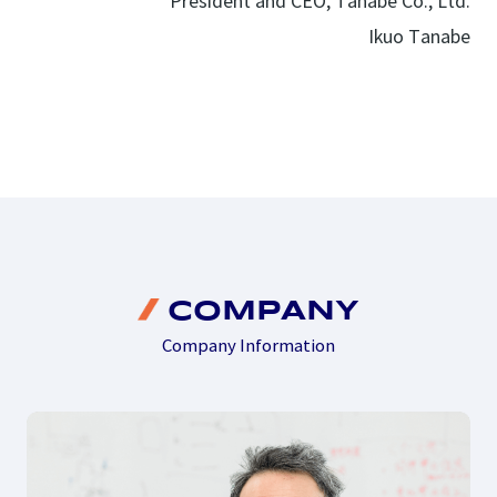
President and CEO, Tanabe Co., Ltd.
Ikuo Tanabe
COMPANY
Company Information