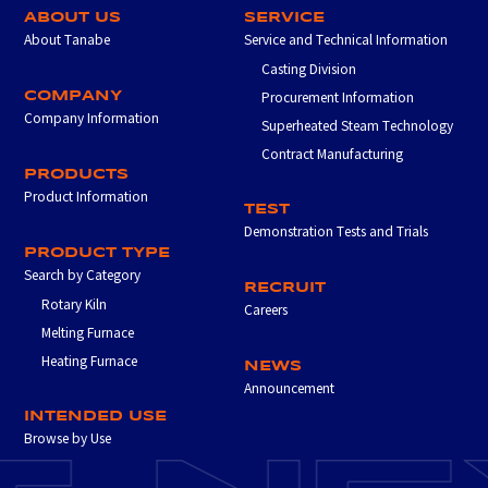
ABOUT US
SERVICE
About Tanabe
Service and Technical Information
Casting Division
COMPANY
Procurement Information
Company Information
Superheated Steam Technology
Contract Manufacturing
PRODUCTS
Product Information
TEST
Demonstration Tests and Trials
PRODUCT TYPE
Search by Category
RECRUIT
Rotary Kiln
Careers
Melting Furnace
Heating Furnace
NEWS
Announcement
INTENDED USE
Browse by Use