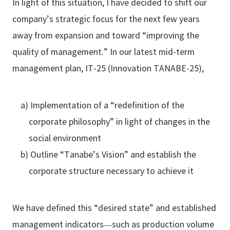
In light of this situation, I have decided to shift our
company’s strategic focus for the next few years
away from expansion and toward “improving the
quality of management.” In our latest mid-term
management plan, IT-25 (Innovation TANABE-25),
a) Implementation of a “redefinition of the
corporate philosophy” in light of changes in the
social environment
b) Outline “Tanabe’s Vision” and establish the
corporate structure necessary to achieve it
We have defined this “desired state” and established
management indicators—such as production volume