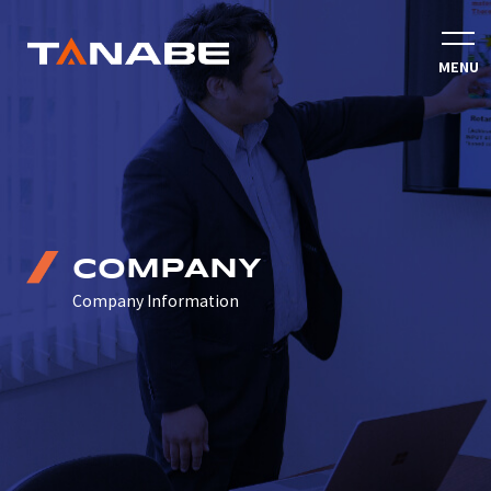
COMPANY
Company Information