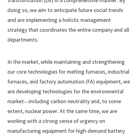
transformation (DX) in a comprehensive manner. By
doing so, we aim to anticipate future social trends
and are implementing a holistic management
strategy that coordinates the entire company and all
departments.
In the market, while maintaining and strengthening
our core technologies for melting furnaces, industrial
furnaces, and factory automation (FA) equipment, we
are developing technologies for the environmental
market—including carbon neutrality and, to some
extent, nuclear power. At the same time, we are
working with a strong sense of urgency on
manufacturing equipment for high-demand battery