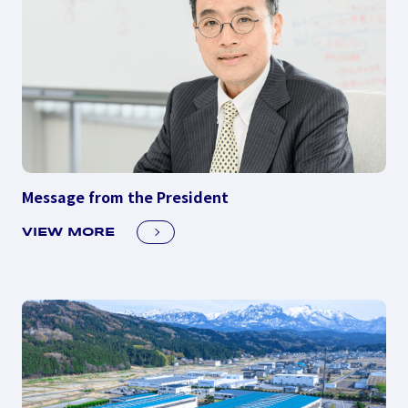
Message from the President
VIEW MORE