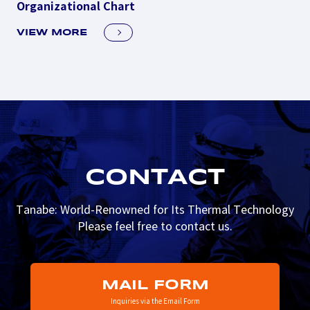
Organizational Chart
VIEW MORE
CONTACT
Tanabe: World-Renowned for Its Thermal Technology
Please feel free to contact us.
MAIL FORM
Inquiries via the Email Form