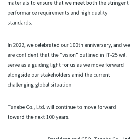
materials to ensure that we meet both the stringent
performance requirements and high quality
standards.
In 2022, we celebrated our 100th anniversary, and we
are confident that the “vision” outlined in IT-25 will
serve as a guiding light for us as we move forward
alongside our stakeholders amid the current
challenging global situation.
Tanabe Co., Ltd. will continue to move forward
toward the next 100 years.