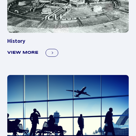
History
VIEW MORE