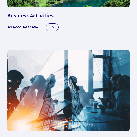
Business Activities
VIEW MORE