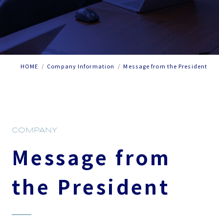
HOME
Company Information
Message from the President
COMPANY
Message from
the President