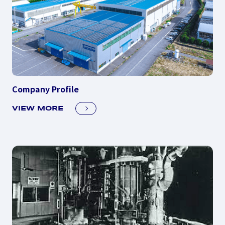
Company Profile
VIEW MORE