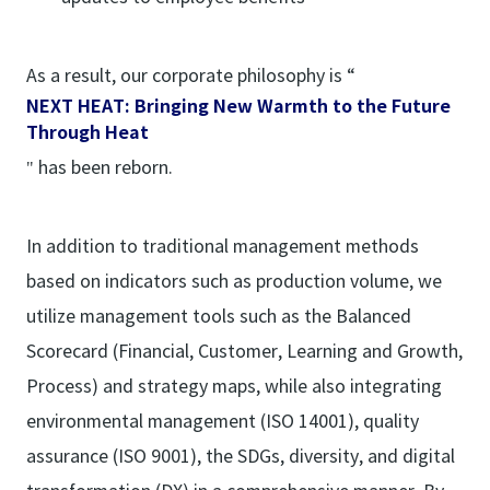
As a result, our corporate philosophy is “
NEXT HEAT: Bringing New Warmth to the Future
Through Heat
" has been reborn.
In addition to traditional management methods
based on indicators such as production volume, we
utilize management tools such as the Balanced
Scorecard (Financial, Customer, Learning and Growth,
Process) and strategy maps, while also integrating
environmental management (ISO 14001), quality
assurance (ISO 9001), the SDGs, diversity, and digital