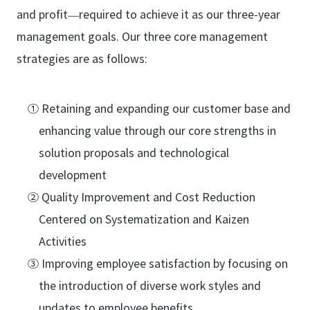
and profit—required to achieve it as our three-year
management goals. Our three core management
strategies are as follows:
① Retaining and expanding our customer base and
enhancing value through our core strengths in
solution proposals and technological
development
② Quality Improvement and Cost Reduction
Centered on Systematization and Kaizen
Activities
③ Improving employee satisfaction by focusing on
the introduction of diverse work styles and
updates to employee benefits