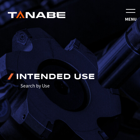
INTENDED USE
Search by Use