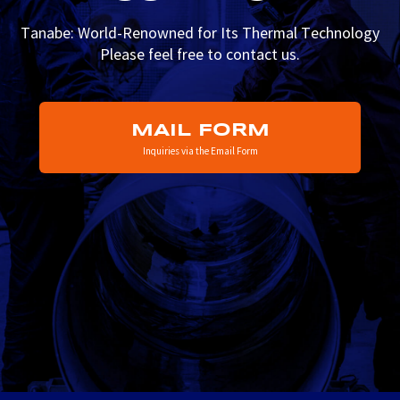
Tanabe: World-Renowned for Its Thermal Technology
Please feel free to contact us.
MAIL FORM
Inquiries via the Email Form