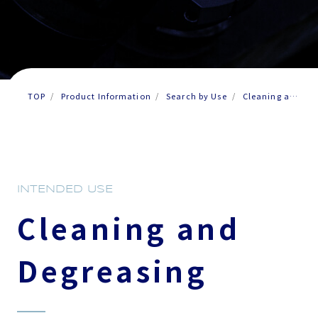
TOP
Product Information
Search by Use
Cleaning and
Degreasing
INTENDED USE
Cleaning and
Degreasing