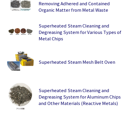
Removing Adhered and Contained
Organic Matter from Metal Waste
Superheated Steam Cleaning and
Degreasing System for Various Types of
Metal Chips
Superheated Steam Mesh Belt Oven
Superheated Steam Cleaning and
Degreasing System for Aluminum Chips
and Other Materials (Reactive Metals)