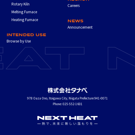
Rotary Kiln
Careers
Melting Furnace
Heating Furnace
NEWS
Announcement
INTENDED USE
Browse by Use
978 Oaza Ono, Itoigawa City, Niigata Prefecture 941-0071
Phone: 025-552-1601