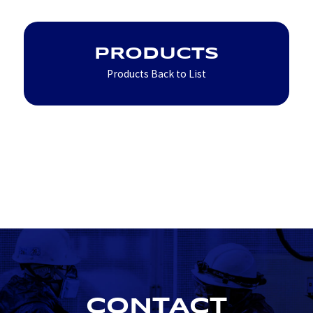
PRODUCTS
Products Back to List
CONTACT