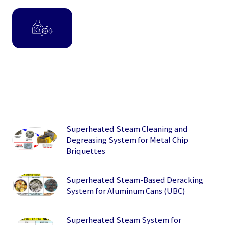
Superheated Steam Cleaning and
Degreasing System for Metal Chip
Briquettes
Superheated Steam-Based Deracking
System for Aluminum Cans (UBC)
Superheated Steam System for