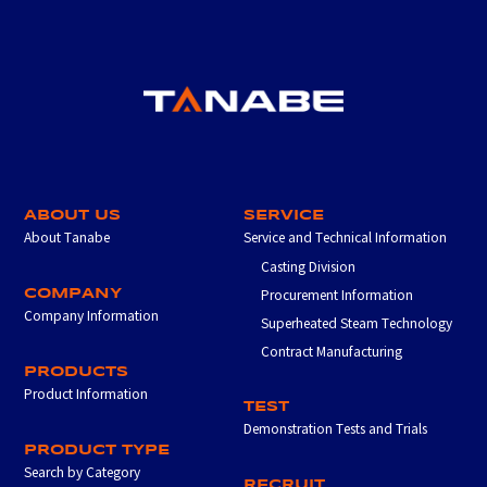
ABOUT US
SERVICE
About Tanabe
Service and Technical Information
Casting Division
COMPANY
Procurement Information
Company Information
Superheated Steam Technology
Contract Manufacturing
PRODUCTS
Product Information
TEST
Demonstration Tests and Trials
PRODUCT TYPE
Search by Category
RECRUIT