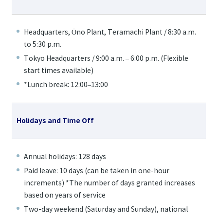
Headquarters, Ōno Plant, Teramachi Plant / 8:30 a.m.
to 5:30 p.m.
Tokyo Headquarters / 9:00 a.m. – 6:00 p.m. (Flexible
start times available)
*Lunch break: 12:00–13:00
Holidays and Time Off
Annual holidays: 128 days
Paid leave: 10 days (can be taken in one-hour
increments) *The number of days granted increases
based on years of service
Two-day weekend (Saturday and Sunday), national