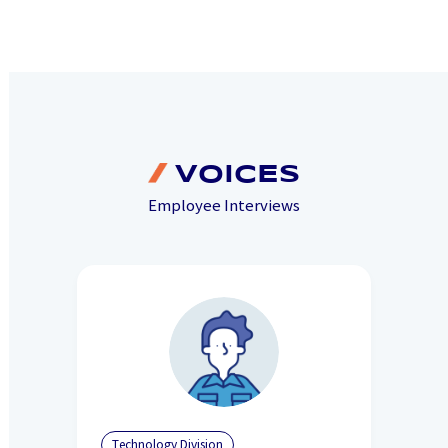
VOICES
Employee Interviews
Technology Division