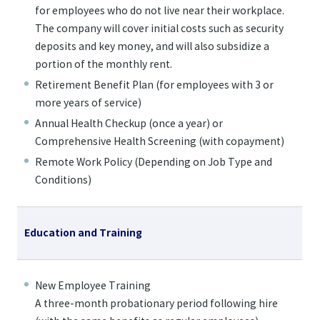
for employees who do not live near their workplace.
The company will cover initial costs such as security
deposits and key money, and will also subsidize a
portion of the monthly rent.
Retirement Benefit Plan (for employees with 3 or
more years of service)
Annual Health Checkup (once a year) or
Comprehensive Health Screening (with copayment)
Remote Work Policy (Depending on Job Type and
Conditions)
Education and Training
New Employee Training
A three-month probationary period following hire