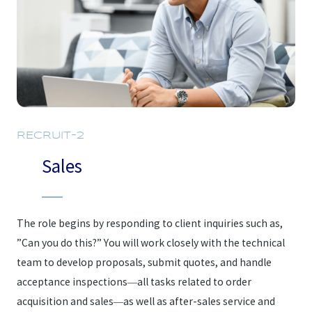
RECRUIT-2
Sales
The role begins by responding to client inquiries such as,
”Can you do this?” You will work closely with the technical
team to develop proposals, submit quotes, and handle
acceptance inspections—all tasks related to order
acquisition and sales—as well as after-sales service and