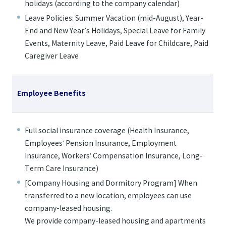
holidays (according to the company calendar)
Leave Policies: Summer Vacation (mid-August), Year-
End and New Year’s Holidays, Special Leave for Family
Events, Maternity Leave, Paid Leave for Childcare, Paid
Caregiver Leave
Employee Benefits
Full social insurance coverage (Health Insurance,
Employees' Pension Insurance, Employment
Insurance, Workers' Compensation Insurance, Long-
Term Care Insurance)
[Company Housing and Dormitory Program] When
transferred to a new location, employees can use
company-leased housing.
We provide company-leased housing and apartments