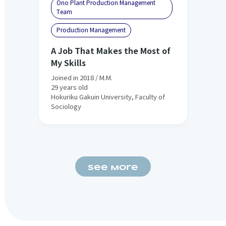
Ono Plant Production Management
Team
Production Management
A Job That Makes the Most of
My Skills
Joined in 2018 / M.M.
29 years old
Hokuriku Gakuin University, Faculty of
Sociology
See More