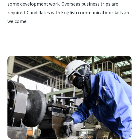
some development work. Overseas business trips are
required. Candidates with English communication skills are
welcome.