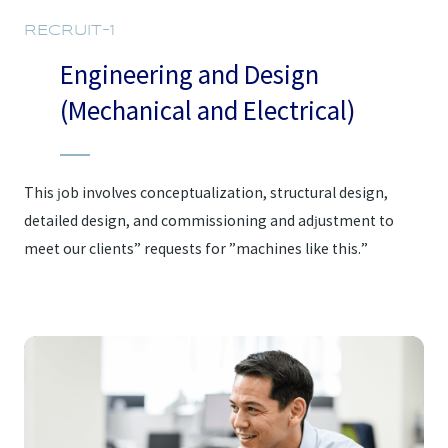
RECRUIT-1
Engineering and Design
(Mechanical and Electrical)
This job involves conceptualization, structural design,
detailed design, and commissioning and adjustment to
meet our clients” requests for ”machines like this.”