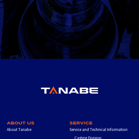
ABOUT US
SERVICE
About Tanabe
Service and Technical Information
Casting Division