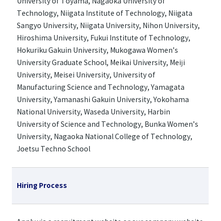
University of Toyama, Nagaoka University of
Technology, Niigata Institute of Technology, Niigata
Sangyo University, Niigata University, Nihon University,
Hiroshima University, Fukui Institute of Technology,
Hokuriku Gakuin University, Mukogawa Women’s
University Graduate School, Meikai University, Meiji
University, Meisei University, University of
Manufacturing Science and Technology, Yamagata
University, Yamanashi Gakuin University, Yokohama
National University, Waseda University, Harbin
University of Science and Technology, Bunka Women’s
University, Nagaoka National College of Technology,
Joetsu Techno School
Hiring Process