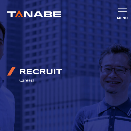
RECRUIT
Careers