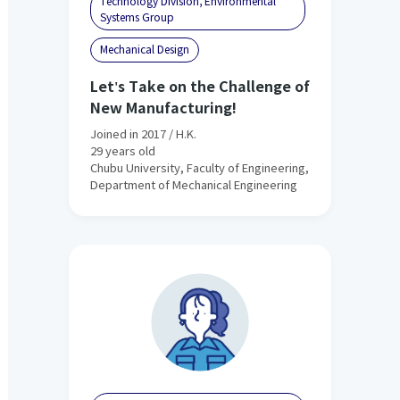
Technology Division, Environmental
Systems Group
Mechanical Design
Let's Take on the Challenge of
New Manufacturing!
Joined in 2017 / H.K.
29 years old
Chubu University, Faculty of Engineering,
Department of Mechanical Engineering