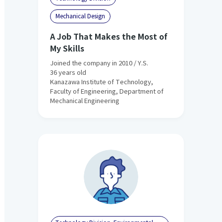
Mechanical Design
A Job That Makes the Most of
My Skills
Joined the company in 2010 / Y.S.
36 years old
Kanazawa Institute of Technology,
Faculty of Engineering, Department of
Mechanical Engineering