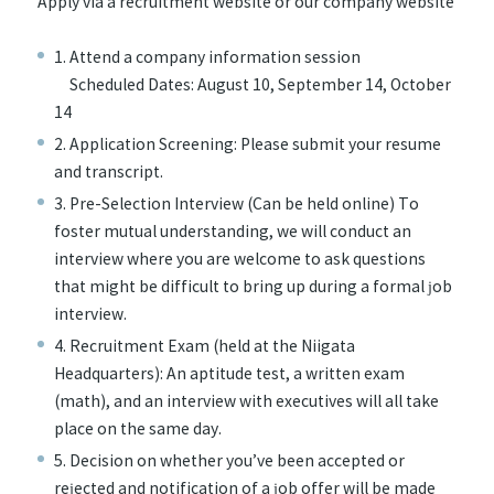
Apply via a recruitment website or our company website
1. Attend a company information session
Scheduled Dates: August 10, September 14, October
14
2. Application Screening: Please submit your resume
and transcript.
3. Pre-Selection Interview (Can be held online) To
foster mutual understanding, we will conduct an
interview where you are welcome to ask questions
that might be difficult to bring up during a formal job
interview.
4. Recruitment Exam (held at the Niigata
Headquarters): An aptitude test, a written exam
(math), and an interview with executives will all take
place on the same day.
5. Decision on whether you’ve been accepted or
rejected and notification of a job offer will be made