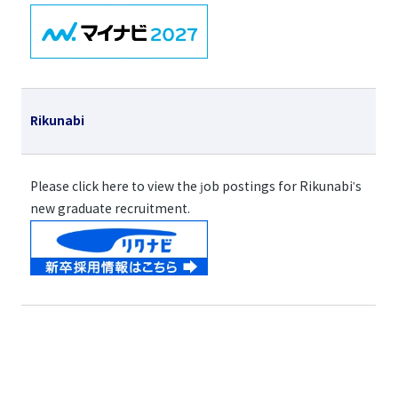
Rikunabi
Please click here to view the job postings for Rikunabi's
new graduate recruitment.