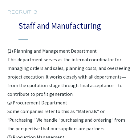
RECRUIT-3
Staff and Manufacturing
(1) Planning and Management Department
This department serves as the internal coordinator for
managing orders and sales, planning costs, and overseeing
project execution. It works closely with all departments—
from the quotation stage through final acceptance—to
contribute to profit generation.
② Procurement Department
Some companies refer to this as ”Materials” or
"Purchasing." We handle "purchasing and ordering" from
the perspective that our suppliers are partners.
③ Production Management