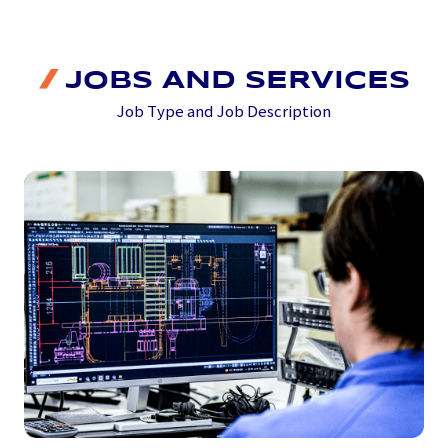
JOBS AND SERVICES
Job Type and Job Description