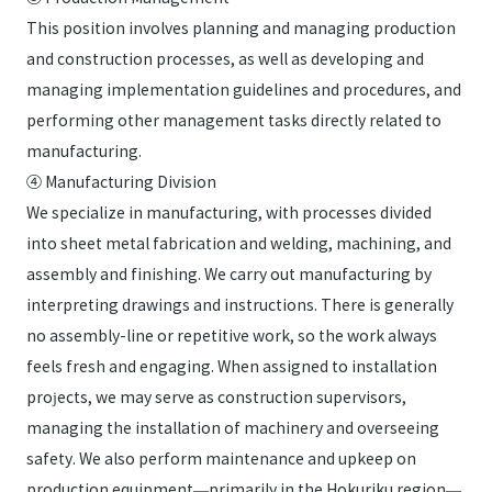
This position involves planning and managing production
and construction processes, as well as developing and
managing implementation guidelines and procedures, and
performing other management tasks directly related to
manufacturing.
④ Manufacturing Division
We specialize in manufacturing, with processes divided
into sheet metal fabrication and welding, machining, and
assembly and finishing. We carry out manufacturing by
interpreting drawings and instructions. There is generally
no assembly-line or repetitive work, so the work always
feels fresh and engaging. When assigned to installation
projects, we may serve as construction supervisors,
managing the installation of machinery and overseeing
safety. We also perform maintenance and upkeep on
production equipment—primarily in the Hokuriku region—