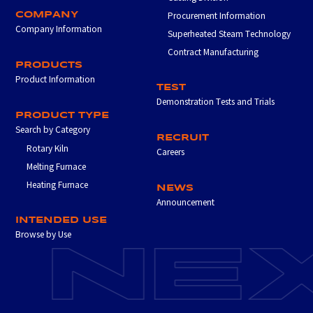
COMPANY
Procurement Information
Company Information
Superheated Steam Technology
Contract Manufacturing
PRODUCTS
Product Information
TEST
Demonstration Tests and Trials
PRODUCT TYPE
Search by Category
RECRUIT
Rotary Kiln
Careers
Melting Furnace
Heating Furnace
NEWS
Announcement
INTENDED USE
Browse by Use