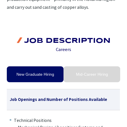
and carry out sand casting of copper alloys.
JOB DESCRIPTION
Careers
New Graduate Hiring
Mid-Career Hiring
Job Openings and Number of Positions Available
Technical Positions