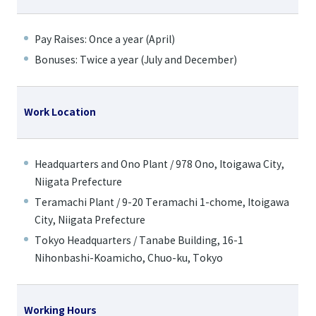
Pay Raises: Once a year (April)
Bonuses: Twice a year (July and December)
Work Location
Headquarters and Ono Plant / 978 Ono, Itoigawa City,
Niigata Prefecture
Teramachi Plant / 9-20 Teramachi 1-chome, Itoigawa
City, Niigata Prefecture
Tokyo Headquarters / Tanabe Building, 16-1
Nihonbashi-Koamicho, Chuo-ku, Tokyo
Working Hours