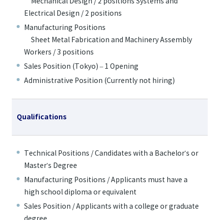
Mechanical Design / 2 positions Systems and
Electrical Design / 2 positions
Manufacturing Positions
Sheet Metal Fabrication and Machinery Assembly
Workers / 3 positions
Sales Position (Tokyo) – 1 Opening
Administrative Position (Currently not hiring)
Qualifications
Technical Positions / Candidates with a Bachelor's or
Master's Degree
Manufacturing Positions / Applicants must have a
high school diploma or equivalent
Sales Position / Applicants with a college or graduate
degree