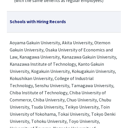
(with the same benefits as regular employees)
Schools with Hiring Records
Aoyama Gakuin University, Akita University, Otemon
Gakuin University, Osaka University of Economics and
Law, Kanagawa University, Kanazawa Gakuin University,
Kanazawa Institute of Technology, Kanto Gakuin
University, Kogakuin University, Kokugakuin University,
Kokushikan University, College of Industrial
Technology, Senshu University, Tamagawa University,
Chiba Institute of Technology, Chiba University of
Commerce, Chiba University, Chuo University, Chubu
University, Tsuda University, Teikyo University, Toin
University of Yokohama, Tokai University, Tokyo Denki
University, Tohoku University, Toyo University,