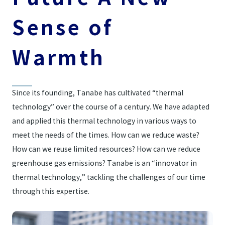
Sense of
Warmth
Since its founding, Tanabe has cultivated “thermal
technology” over the course of a century. We have adapted
and applied this thermal technology in various ways to
meet the needs of the times. How can we reduce waste?
How can we reuse limited resources? How can we reduce
greenhouse gas emissions? Tanabe is an “innovator in
thermal technology,” tackling the challenges of our time
through this expertise.