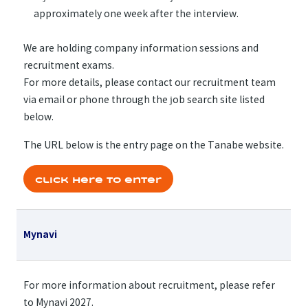
approximately one week after the interview.
We are holding company information sessions and
recruitment exams.
For more details, please contact our recruitment team
via email or phone through the job search site listed
below.
The URL below is the entry page on the Tanabe website.
Click here to enter
Mynavi
For more information about recruitment, please refer
to Mynavi 2027.