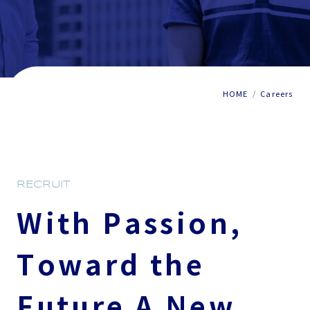
HOME
Careers
RECRUIT
With Passion,
Toward the
Future
A New