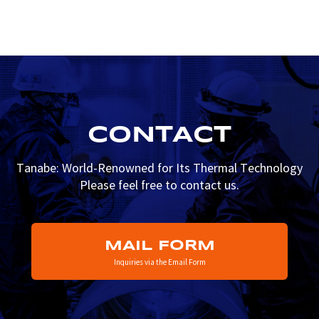
CONTACT
Tanabe: World-Renowned for Its Thermal Technology
Please feel free to contact us.
MAIL FORM
Inquiries via the Email Form