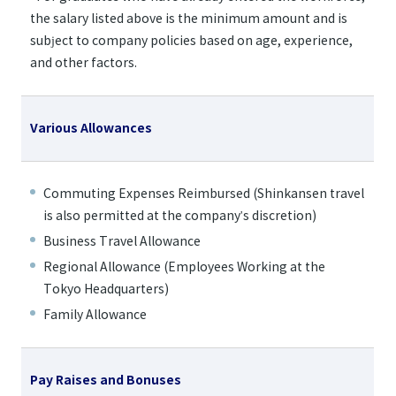
the salary listed above is the minimum amount and is
subject to company policies based on age, experience,
and other factors.
Various Allowances
Commuting Expenses Reimbursed (Shinkansen travel
is also permitted at the company's discretion)
Business Travel Allowance
Regional Allowance (Employees Working at the
Tokyo Headquarters)
Family Allowance
Pay Raises and Bonuses