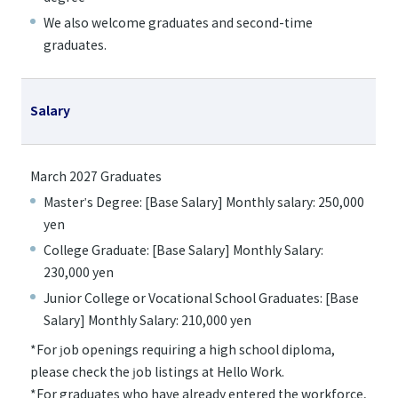
We also welcome graduates and second-time
graduates.
Salary
March 2027 Graduates
Master's Degree: [Base Salary] Monthly salary: 250,000
yen
College Graduate: [Base Salary] Monthly Salary:
230,000 yen
Junior College or Vocational School Graduates: [Base
Salary] Monthly Salary: 210,000 yen
*For job openings requiring a high school diploma,
please check the job listings at Hello Work.
*For graduates who have already entered the workforce,